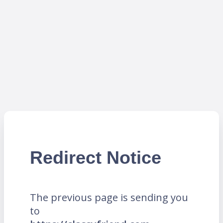
Redirect Notice
The previous page is sending you
to