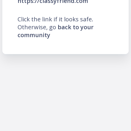
https://classyfriend.com
Click the link if it looks safe.
Otherwise, go
back to your
community