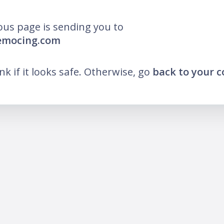
ous page is sending you to
democing.com
ink if it looks safe. Otherwise, go
back to your 