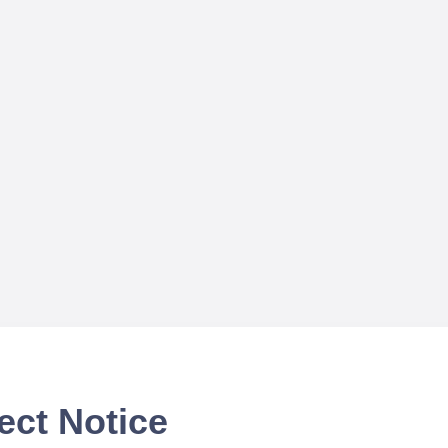
ect Notice