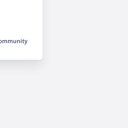
community