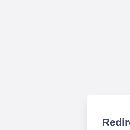
Redir