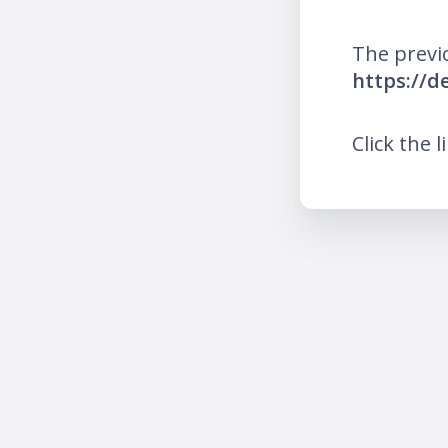
The previ
https://
Click the l