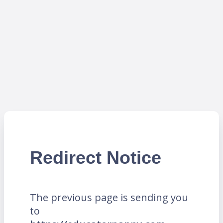
Redirect Notice
The previous page is sending you
to