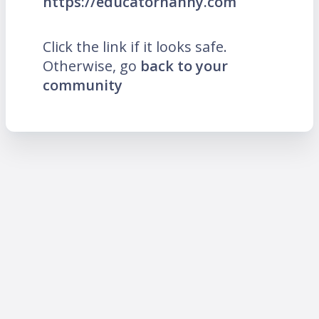
https://educatornanny.com
Click the link if it looks safe.
Otherwise, go
back to your
community