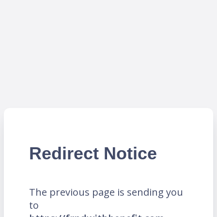
Redirect Notice
The previous page is sending you
to