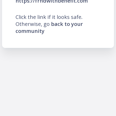
https://frndwithbenefit.com
Click the link if it looks safe.
Otherwise, go
back to your
community