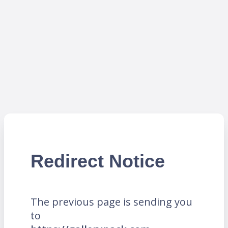
Redirect Notice
The previous page is sending you
to