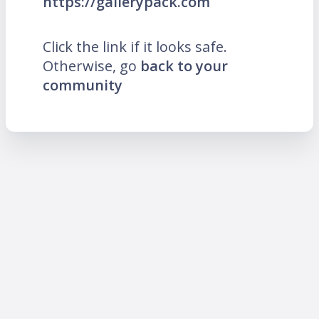
https://gallerypack.com
Click the link if it looks safe.
Otherwise, go
back to your
community