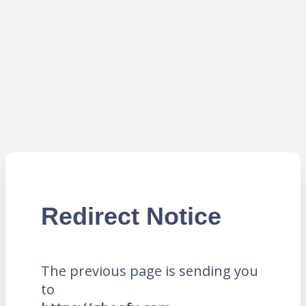
Redirect Notice
The previous page is sending you
to