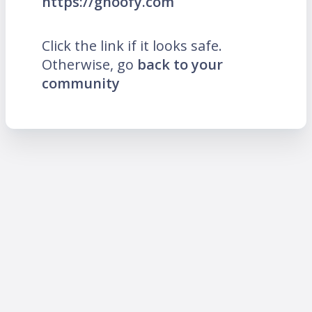
https://ghoofy.com
Click the link if it looks safe.
Otherwise, go
back to your
community