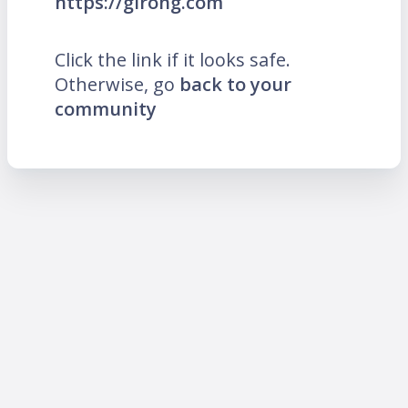
https://girong.com
Click the link if it looks safe.
Otherwise, go
back to your
community