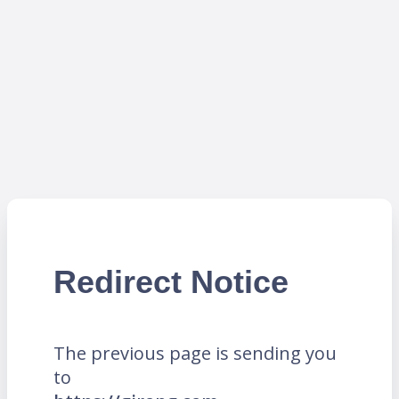
Redirect Notice
The previous page is sending you
to