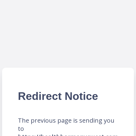
Redirect Notice
The previous page is sending you
to