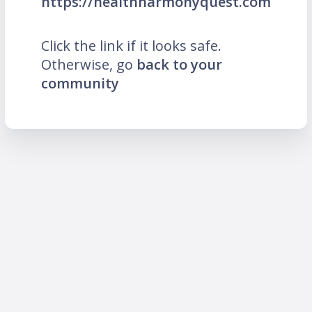
https://healthharmonyquest.com
Click the link if it looks safe.
Otherwise, go
back to your
community