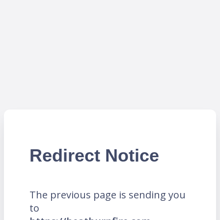
Redirect Notice
The previous page is sending you
to