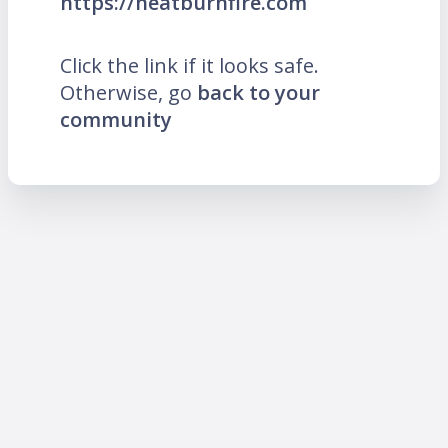
https://heatburnfire.com
Click the link if it looks safe.
Otherwise, go
back to your
community