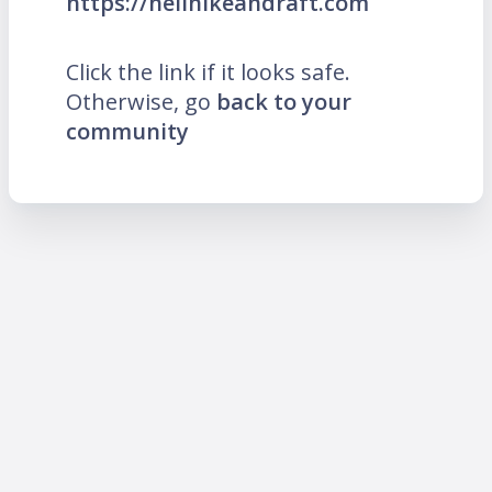
https://hellhikeandraft.com
Click the link if it looks safe.
Otherwise, go
back to your
community