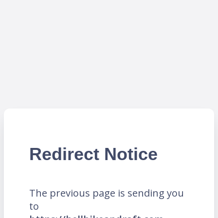
Redirect Notice
The previous page is sending you
to