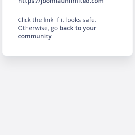
https://joomlaunlimited.com
Click the link if it looks safe.
Otherwise, go
back to your
community