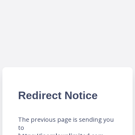
Redirect Notice
The previous page is sending you
to