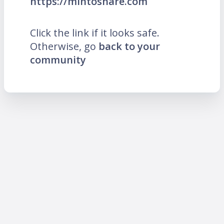
https://mintoshare.com
Click the link if it looks safe.
Otherwise, go
back to your
community