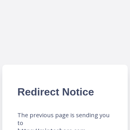
Redirect Notice
The previous page is sending you
to