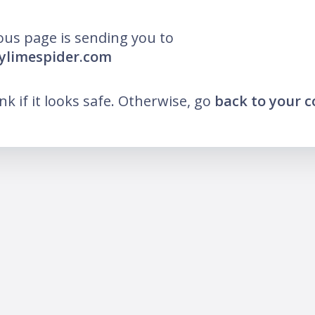
ous page is sending you to
ylimespider.com
ink if it looks safe. Otherwise, go
back to your 