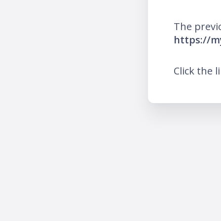
The previ
https://m
Click the l