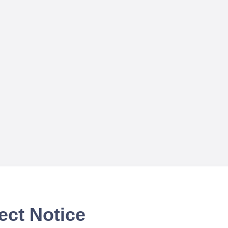
ect Notice