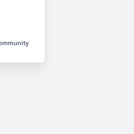
community