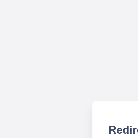
Redir