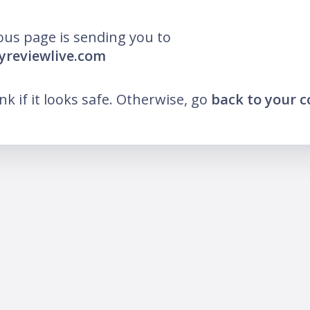
ous page is sending you to
yreviewlive.com
ink if it looks safe. Otherwise, go
back to your 