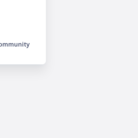
community