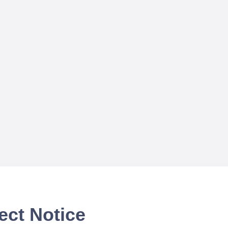
ect Notice