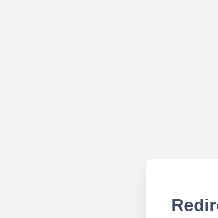
Redir