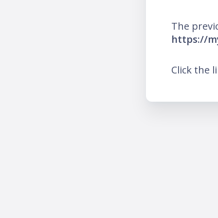
The previ
https://m
Click the l