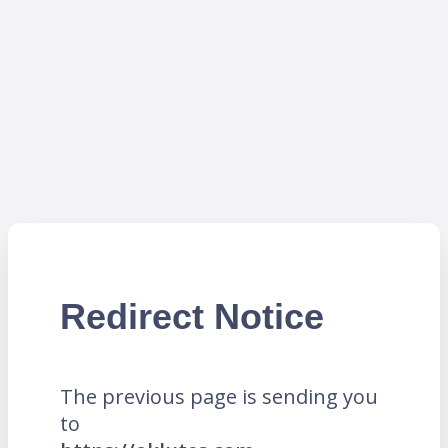
Redirect Notice
The previous page is sending you
to