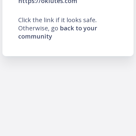
https://oklutes.com
Click the link if it looks safe.
Otherwise, go
back to your
community