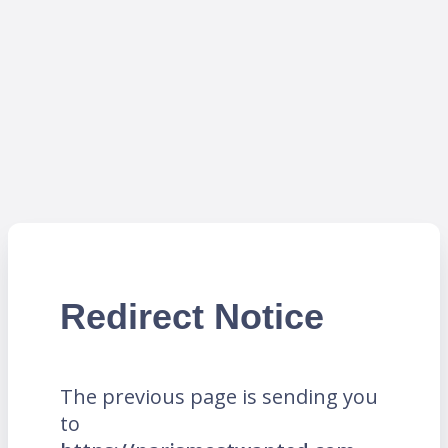
Redirect Notice
The previous page is sending you
to