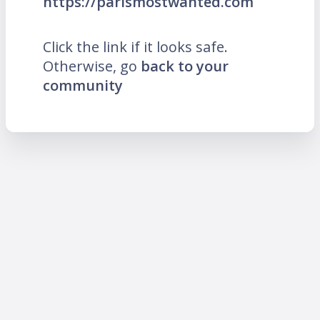
https://parismostwanted.com
Click the link if it looks safe.
Otherwise, go
back to your
community