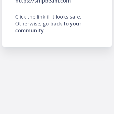
https://snipbeam.com
Click the link if it looks safe.
Otherwise, go
back to your
community