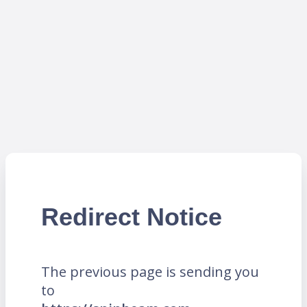
Redirect Notice
The previous page is sending you
to