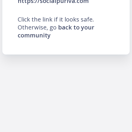
https://socialpuriva.com
Click the link if it looks safe.
Otherwise, go
back to your
community