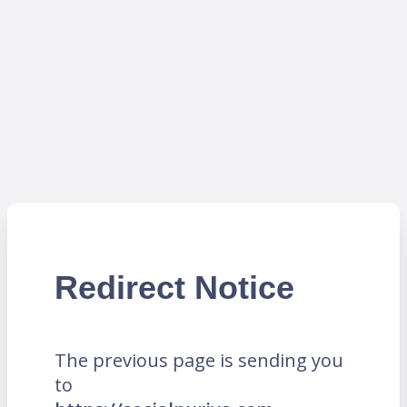
Redirect Notice
The previous page is sending you
to