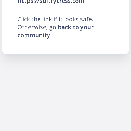
https://sultrytress.com
Click the link if it looks safe.
Otherwise, go
back to your
community