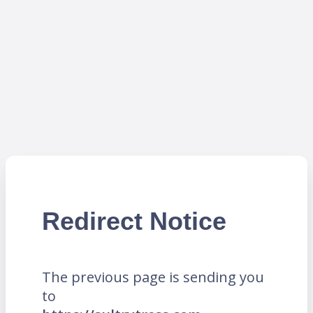
Redirect Notice
The previous page is sending you
to