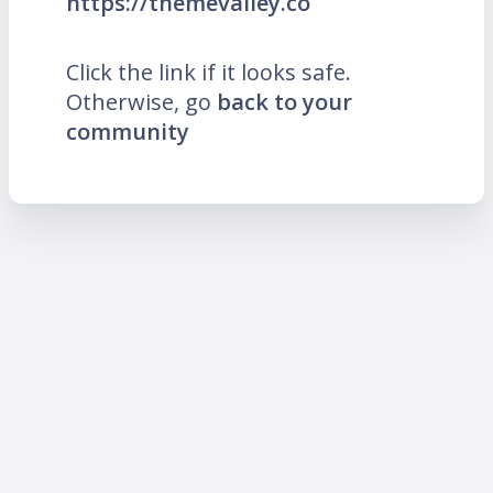
https://themevalley.co
Click the link if it looks safe.
Otherwise, go
back to your
community