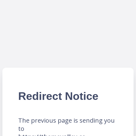
Redirect Notice
The previous page is sending you
to