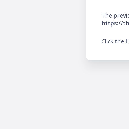
The previ
https://
Click the l