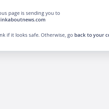
ous page is sending you to
thinkaboutnews.com
ink if it looks safe. Otherwise, go
back to your 