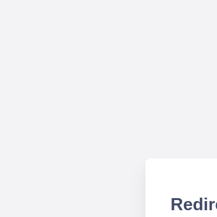
Redir