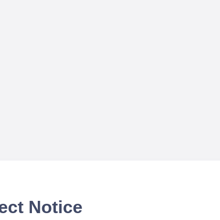
ect Notice