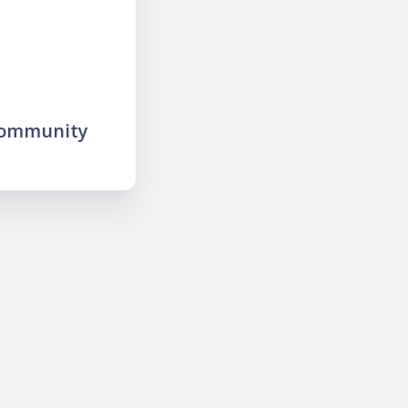
community