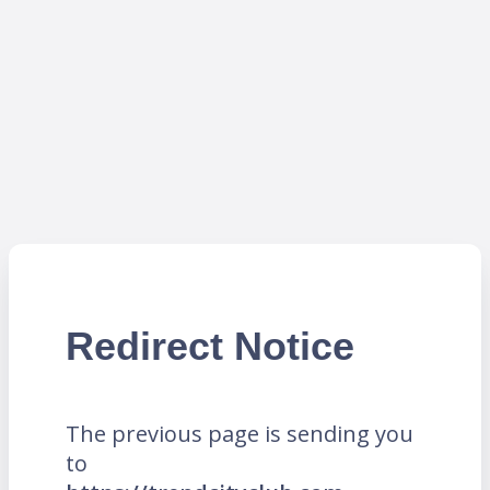
Redirect Notice
The previous page is sending you
to