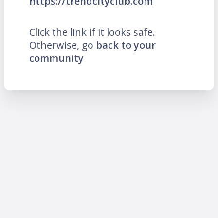
https://trendcityclub.com
Click the link if it looks safe.
Otherwise, go
back to your
community