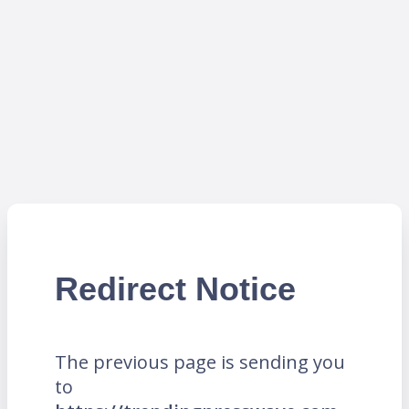
Redirect Notice
The previous page is sending you
to