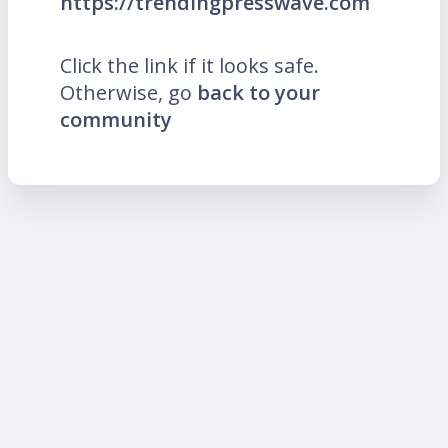
https://trendingpresswave.com
Click the link if it looks safe.
Otherwise, go
back to your
community