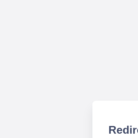
Redir