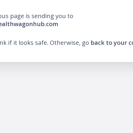
ous page is sending you to
wealthwagonhub.com
ink if it looks safe. Otherwise, go
back to your 