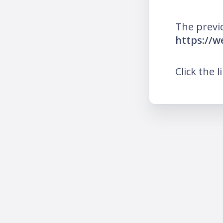
The previ
https://
Click the l