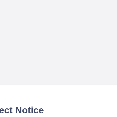
ect Notice