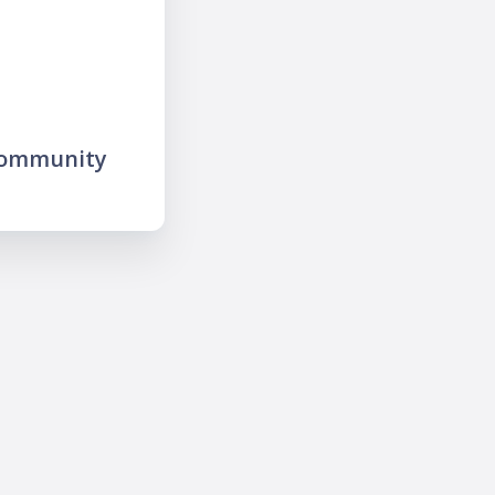
community