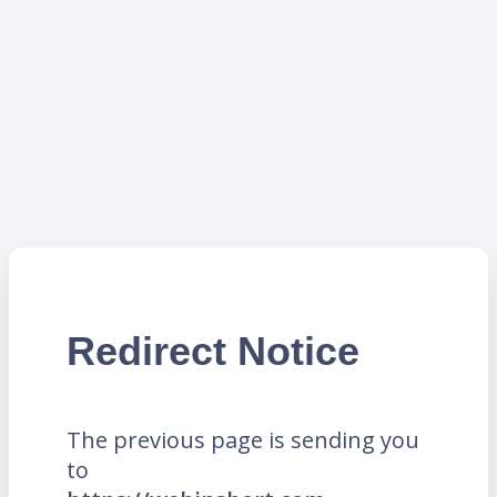
Redirect Notice
The previous page is sending you
to