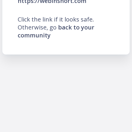
https://webinshort.com
Click the link if it looks safe.
Otherwise, go
back to your
community