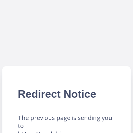
Redirect Notice
The previous page is sending you
to