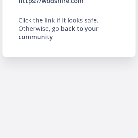
https://wodshire.com
Click the link if it looks safe.
Otherwise, go
back to your
community