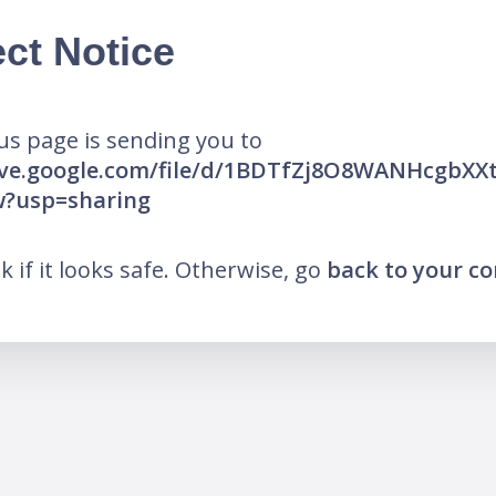
ct Notice
us page is sending you to
rive.google.com/file/d/1BDTfZj8O8WANHcgbXX
w?usp=sharing
nk if it looks safe. Otherwise, go
back to your c