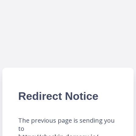
Redirect Notice
The previous page is sending you
to