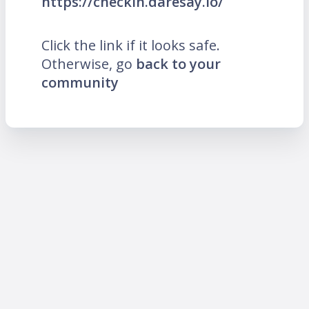
https://checkin.daresay.io/
Click the link if it looks safe.
Otherwise, go
back to your
community